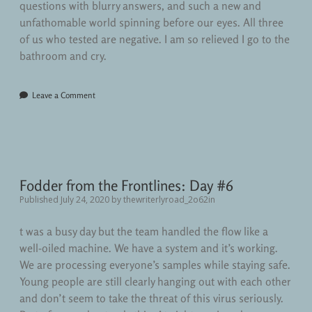
questions with blurry answers, and such a new and
unfathomable world spinning before our eyes. All three
of us who tested are negative. I am so relieved I go to the
bathroom and cry.
Leave a Comment
Fodder from the Frontlines: Day #6
Published July 24, 2020
by
thewriterlyroad_2o62in
t was a busy day but the team handled the flow like a
well-oiled machine. We have a system and it’s working.
We are processing everyone’s samples while staying safe.
Young people are still clearly hanging out with each other
and don’t seem to take the threat of this virus seriously.