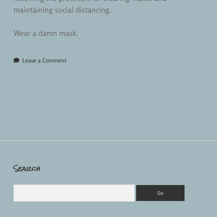
maintaining social distancing.
Wear a damn mask.
Leave a Comment
Search
Sidebar
Search