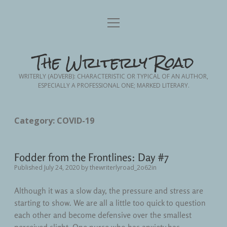
Home
open
menu
Blog Posts
open
The Writerly Road
dropdown
menu
Advance Planning
Writing
open
WRITERLY (ADVERB): CHARACTERISTIC OR TYPICAL OF AN AUTHOR,
dropdown
ESPECIALLY A PROFESSIONAL ONE; MARKED LITERARY.
menu
Creative Non-Fiction
Friendship
About Me
Contact Me
Nursing
Memoir
Category:
COVID-19
Fodder from the Frontlines
Nursing School
Personal Essay
Fodder from the Frontlines: Day #7
Short Story Fiction
Patient Advocacy
Published July 24, 2020
by
thewriterlyroad_2o62in
Personal
Although it was a slow day, the pressure and stress are
starting to show. We are all a little too quick to question
Personal Growth
each other and become defensive over the smallest