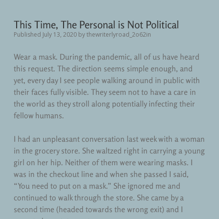
This Time, The Personal is Not Political
Published July 13, 2020
by
thewriterlyroad_2o62in
Wear a mask. During the pandemic, all of us have heard
this request. The direction seems simple enough, and
yet, every day I see people walking around in public with
their faces fully visible. They seem not to have a care in
the world as they stroll along potentially infecting their
fellow humans.
I had an unpleasant conversation last week with a woman
in the grocery store. She waltzed right in carrying a young
girl on her hip. Neither of them were wearing masks. I
was in the checkout line and when she passed I said,
“You need to put on a mask.” She ignored me and
continued to walk through the store. She came by a
second time (headed towards the wrong exit) and I