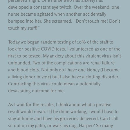
perceived slight. One nurse who has anxiety has
Teaching
developed a constant eye twitch. Over the weekend, one
nurse became agitated when another accidentally
Uncategorized
bumped into her. She screamed, “Don’t touch me! Don’t
touch my stuff!”
Today we began random testing of 10% of the staff to
look for positive COVID tests. I volunteered as one of the
first to be tested. My anxiety about this virulent virus isn’t
unfounded. Two of the complications are renal failure
and blood clots. Not only do I have one kidney (I became
a living donor in 2015) but I also have a clotting disorder.
Contracting this virus could mean a potentially
devastating outcome for me.
As I wait for the results, I think about what a positive
result would mean. I’d be done working, I would have to
stay at home and have my groceries delivered. Can I still
sit out on my patio, or walk my dog, Harper? So many