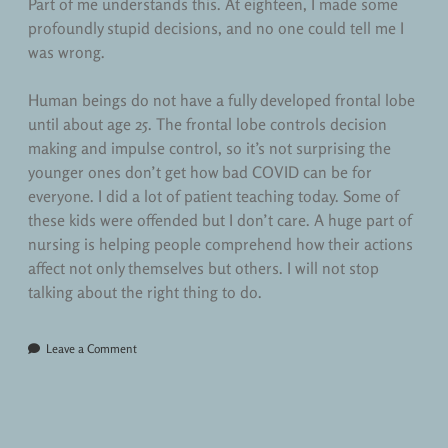
Part of me understands this. At eighteen, I made some
profoundly stupid decisions, and no one could tell me I
was wrong.
Human beings do not have a fully developed frontal lobe
until about age 25. The frontal lobe controls decision
making and impulse control, so it’s not surprising the
younger ones don’t get how bad COVID can be for
everyone. I did a lot of patient teaching today. Some of
these kids were offended but I don’t care. A huge part of
nursing is helping people comprehend how their actions
affect not only themselves but others. I will not stop
talking about the right thing to do.
Leave a Comment