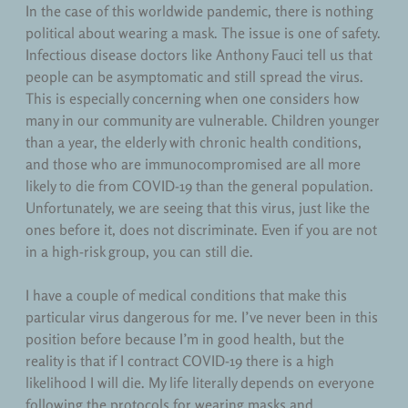
In the case of this worldwide pandemic, there is nothing
political about wearing a mask. The issue is one of safety.
Infectious disease doctors like Anthony Fauci tell us that
people can be asymptomatic and still spread the virus.
This is especially concerning when one considers how
many in our community are vulnerable. Children younger
than a year, the elderly with chronic health conditions,
and those who are immunocompromised are all more
likely to die from COVID-19 than the general population.
Unfortunately, we are seeing that this virus, just like the
ones before it, does not discriminate. Even if you are not
in a high-risk group, you can still die.
I have a couple of medical conditions that make this
particular virus dangerous for me. I’ve never been in this
position before because I’m in good health, but the
reality is that if I contract COVID-19 there is a high
likelihood I will die. My life literally depends on everyone
following the protocols for wearing masks and