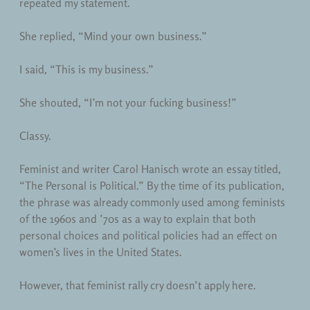
repeated my statement.
She replied, “Mind your own business.”
I said, “This is my business.”
She shouted, “I’m not your fucking business!”
Classy.
Feminist and writer Carol Hanisch wrote an essay titled,
“The Personal is Political.” By the time of its publication,
the phrase was already commonly used among feminists
of the 1960s and ’70s as a way to explain that both
personal choices and political policies had an effect on
women’s lives in the United States.
However, that feminist rally cry doesn’t apply here.