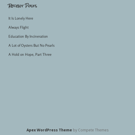
Recent Posts
It Is Lonely Here
Always Flight
Education By Incineration
A Lot of Oysters But No Pearls
A Hold on Hope, Part Three
Apex WordPress Theme
by Compete Themes