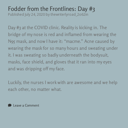
Fodder from the Frontlines: Day #3
Published July 24, 2020
by
thewriterlyroad_2o62in
Day #3 at the COVID clinic. Reality is kicking in. The
bridge of my nose is red and inflamed from wearing the
N95 mask, and now I have it: “macme.” Acne caused by
wearing the mask for so many hours and sweating under
it. I was sweating so badly underneath the bodysuit,
masks, face shield, and gloves that it ran into my eyes
and was dripping off my face.
Luckily, the nurses I work with are awesome and we help
each other, no matter what.
Leave a Comment