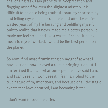
challenging task. I am prone to self-deprecation and
flogging myself for even the slightest misstep. It is
difficult to balance being truthful about my shortcomings
and telling myself I am a complete and utter loser. I’ve
wasted years of my life berating and belittling myself,
only to realize that it never made me a better person. It
made me feel small and like a waste of space. If being
mean to myself worked, I would be the best person on
the planet.
So now I find myself ruminating on my grief at what I
have lost and how I played a role in bringing it about. I
am terrified that I am what some people have said I am,
and I can’t see it; I won’t see it. I fear I am blind to the
true nature of my intentions, and because of all the tragic
events that have occurred, I am becoming bitter.
I don’t want to become bitter.