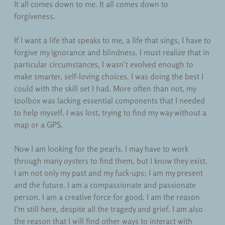
It all comes down to me. It all comes down to
forgiveness.
If I want a life that speaks to me, a life that sings, I have to
forgive my ignorance and blindness. I must realize that in
particular circumstances, I wasn’t evolved enough to
make smarter, self-loving choices. I was doing the best I
could with the skill set I had. More often than not, my
toolbox was lacking essential components that I needed
to help myself. I was lost, trying to find my way without a
map or a GPS.
Now I am looking for the pearls. I may have to work
through many oysters to find them, but I know they exist.
I am not only my past and my fuck-ups; I am my present
and the future. I am a compassionate and passionate
person. I am a creative force for good. I am the reason
I’m still here, despite all the tragedy and grief. I am also
the reason that I will find other ways to interact with