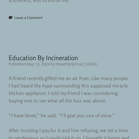
a different, less stressful life.
Leave a Comment
Education By Incineration
Published May 13, 2024
by
thewriterlyroad_2o62in
A friend recently gifted me an air fryer. Like many people,
I had heard the hype surrounding this supposed miracle
kitchen appliance. I told my friend I was considering
buying one to see what all the fuss was about.
“I have three,” he said. “I’ll give you one of mine.”
After insisting I pay for it and him refusing, we set a time
to rendezvous so I could pick it up. I brought it home and