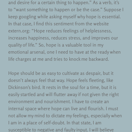
and desire for a certain thing to happen.” As a verb, it’s
to “want something to happen or be the case.” Suppose I
keep googling while asking myself why hope is essential.
In that case, I find this sentiment from the website
extern.org: “Hope reduces feelings of helplessness,
increases happiness, reduces stress, and improves our
quality of life.” So, hope is a valuable tool in my
emotional arsenal, one I need to have at the ready when
life charges at me and tries to knock me backward.
Hope should be as easy to cultivate as despair, but it
doesn’t always feel that way. Hope feels fleeting, like
Dickinson’s bird. It rests in the soul for a time, but it is
easily startled and will flutter away if not given the right
environment and nourishment. I have to create an
internal space where hope can live and flourish. I must
not allow my mind to dictate my feelings, especially when
I am in a place of self-doubt. In that state, I am
susceptible to negative and faulty input. I will believe