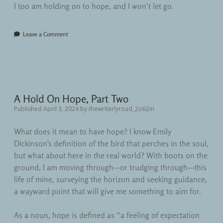
I too am holding on to hope, and I won’t let go.
Leave a Comment
A Hold On Hope, Part Two
Published April 3, 2024
by
thewriterlyroad_2o62in
What does it mean to have hope? I know Emily
Dickinson’s definition of the bird that perches in the soul,
but what about here in the real world? With boots on the
ground, I am moving through—or trudging through—this
life of mine, surveying the horizon and seeking guidance,
a wayward point that will give me something to aim for.
As a noun, hope is defined as “a feeling of expectation