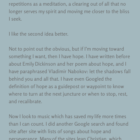
repetitions as a meditation, a clearing out of all that no
longer serves my spirit and moving me closer to the bliss
I seek.
I like the second idea better.
Not to point out the obvious, but if I’m moving toward
something I want, then I have hope. I have written before
about Emily Dickinson and her poem about hope, and I
have paraphrased Vladimir Nabokov: let the shadows fall
behind you and all that. I have even Googled the
definition of hope as a guidepost or waypoint to know
where to turn at the next juncture or when to stop, rest,
and recalibrate.
Now I look to music which has saved my life more times
than I can count. I did another Google search and found
site after site with lists of songs about hope and
perseverance. Many of the sites lean Christian, which