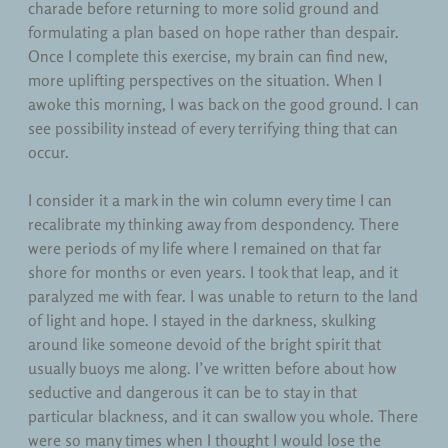
charade before returning to more solid ground and
formulating a plan based on hope rather than despair.
Once I complete this exercise, my brain can find new,
more uplifting perspectives on the situation. When I
awoke this morning, I was back on the good ground. I can
see possibility instead of every terrifying thing that can
occur.
I consider it a mark in the win column every time I can
recalibrate my thinking away from despondency. There
were periods of my life where I remained on that far
shore for months or even years. I took that leap, and it
paralyzed me with fear. I was unable to return to the land
of light and hope. I stayed in the darkness, skulking
around like someone devoid of the bright spirit that
usually buoys me along. I’ve written before about how
seductive and dangerous it can be to stay in that
particular blackness, and it can swallow you whole. There
were so many times when I thought I would lose the