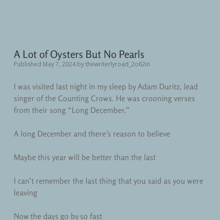
A Lot of Oysters But No Pearls
Published May 7, 2024
by
thewriterlyroad_2o62in
I was visited last night in my sleep by Adam Duritz, lead
singer of the Counting Crows. He was crooning verses
from their song “Long December.”
A long December and there’s reason to believe
Maybe this year will be better than the last
I can’t remember the last thing that you said as you were
leaving
Now the days go by so fast