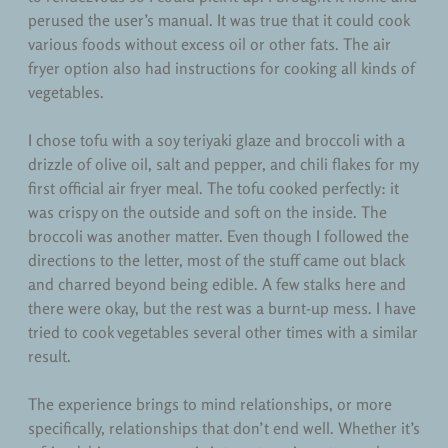
perused the user’s manual. It was true that it could cook
various foods without excess oil or other fats. The air
fryer option also had instructions for cooking all kinds of
vegetables.
I chose tofu with a soy teriyaki glaze and broccoli with a
drizzle of olive oil, salt and pepper, and chili flakes for my
first official air fryer meal. The tofu cooked perfectly: it
was crispy on the outside and soft on the inside. The
broccoli was another matter. Even though I followed the
directions to the letter, most of the stuff came out black
and charred beyond being edible. A few stalks here and
there were okay, but the rest was a burnt-up mess. I have
tried to cook vegetables several other times with a similar
result.
The experience brings to mind relationships, or more
specifically, relationships that don’t end well. Whether it’s