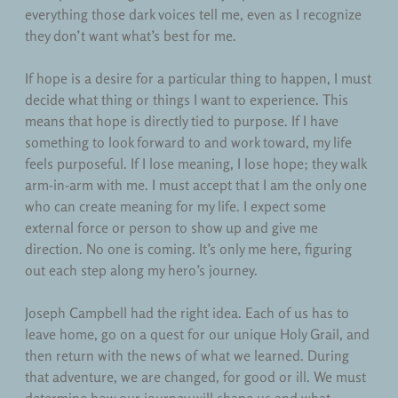
everything those dark voices tell me, even as I recognize
they don’t want what’s best for me.
If hope is a desire for a particular thing to happen, I must
decide what thing or things I want to experience. This
means that hope is directly tied to purpose. If I have
something to look forward to and work toward, my life
feels purposeful. If I lose meaning, I lose hope; they walk
arm-in-arm with me. I must accept that I am the only one
who can create meaning for my life. I expect some
external force or person to show up and give me
direction. No one is coming. It’s only me here, figuring
out each step along my hero’s journey.
Joseph Campbell had the right idea. Each of us has to
leave home, go on a quest for our unique Holy Grail, and
then return with the news of what we learned. During
that adventure, we are changed, for good or ill. We must