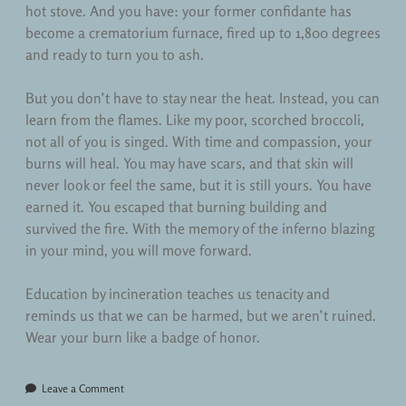
hot stove. And you have: your former confidante has
become a crematorium furnace, fired up to 1,800 degrees
and ready to turn you to ash.
But you don’t have to stay near the heat. Instead, you can
learn from the flames. Like my poor, scorched broccoli,
not all of you is singed. With time and compassion, your
burns will heal. You may have scars, and that skin will
never look or feel the same, but it is still yours. You have
earned it. You escaped that burning building and
survived the fire. With the memory of the inferno blazing
in your mind, you will move forward.
Education by incineration teaches us tenacity and
reminds us that we can be harmed, but we aren’t ruined.
Wear your burn like a badge of honor.
Leave a Comment