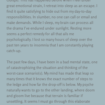
Obispo. This has happened before when I feel under
Teaching
great emotional strain, I retreat into sleep as an escape. I
find it quite satisfying to hide out from my day-to-day
Uncategorized
responsibilities. In slumber, no one can call or email and
make demands. While I sleep, my brain can process all
the drama I’ve endured under sunlight. Resting more
seems a perfect remedy for all that ails me
psychologically. I lost so many hours of sleep over the
past ten years to insomnia that I am constantly playing
catch-up.
The past few days, I have been in a bad mental state, one
of catastrophizing the situation and thinking of the
worst-case scenario(s). My mind has made that leap so
many times that it knows the exact number of steps to
the ledge and how far the drop-off is below. My psyche
naturally wants to go to the other landing, where doom
and gloom live because that terrain is familiar if
unsettling. It seems I must go through this elaborate