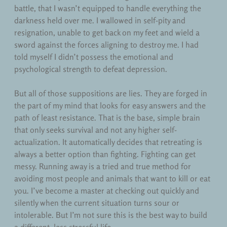
battle, that I wasn’t equipped to handle everything the
darkness held over me. I wallowed in self-pity and
resignation, unable to get back on my feet and wield a
sword against the forces aligning to destroy me. I had
told myself I didn’t possess the emotional and
psychological strength to defeat depression.
But all of those suppositions are lies. They are forged in
the part of my mind that looks for easy answers and the
path of least resistance. That is the base, simple brain
that only seeks survival and not any higher self-
actualization. It automatically decides that retreating is
always a better option than fighting. Fighting can get
messy. Running away is a tried and true method for
avoiding most people and animals that want to kill or eat
you. I’ve become a master at checking out quickly and
silently when the current situation turns sour or
intolerable. But I’m not sure this is the best way to build