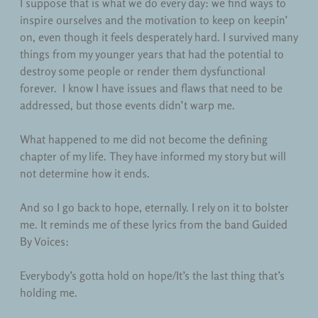
I suppose that is what we do every day: we find ways to
inspire ourselves and the motivation to keep on keepin’
on, even though it feels desperately hard. I survived many
things from my younger years that had the potential to
destroy some people or render them dysfunctional
forever. I know I have issues and flaws that need to be
addressed, but those events didn’t warp me.
What happened to me did not become the defining
chapter of my life. They have informed my story but will
not determine how it ends.
And so I go back to hope, eternally. I rely on it to bolster
me. It reminds me of these lyrics from the band Guided
By Voices:
Everybody’s gotta hold on hope/It’s the last thing that’s
holding me.