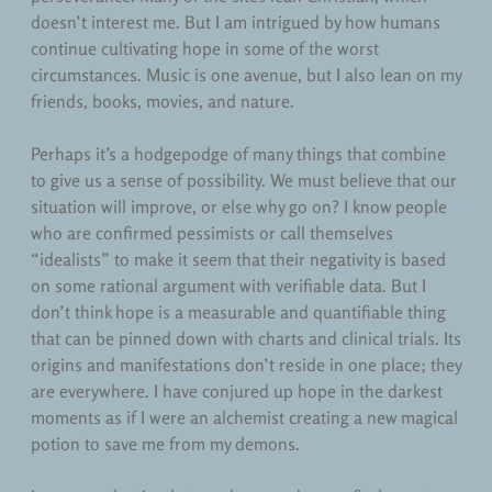
doesn’t interest me. But I am intrigued by how humans
continue cultivating hope in some of the worst
circumstances. Music is one avenue, but I also lean on my
friends, books, movies, and nature.
Perhaps it’s a hodgepodge of many things that combine
to give us a sense of possibility. We must believe that our
situation will improve, or else why go on? I know people
who are confirmed pessimists or call themselves
“idealists” to make it seem that their negativity is based
on some rational argument with verifiable data. But I
don’t think hope is a measurable and quantifiable thing
that can be pinned down with charts and clinical trials. Its
origins and manifestations don’t reside in one place; they
are everywhere. I have conjured up hope in the darkest
moments as if I were an alchemist creating a new magical
potion to save me from my demons.