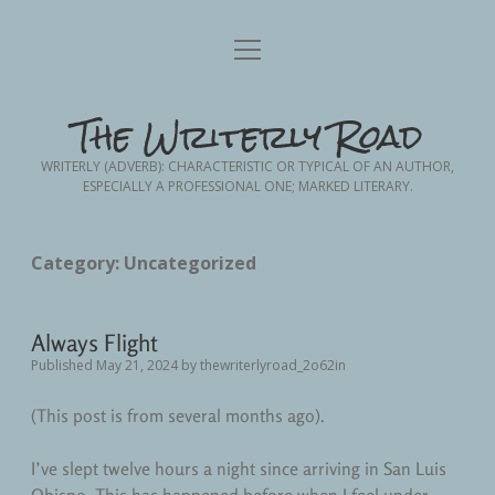
Home
open
menu
Blog Posts
open
The Writerly Road
dropdown
menu
Advance Planning
Writing
open
WRITERLY (ADVERB): CHARACTERISTIC OR TYPICAL OF AN AUTHOR,
dropdown
ESPECIALLY A PROFESSIONAL ONE; MARKED LITERARY.
menu
Creative Non-Fiction
Friendship
About Me
Contact Me
Nursing
Memoir
Category:
Uncategorized
Fodder from the Frontlines
Nursing School
Personal Essay
Always Flight
Short Story Fiction
Patient Advocacy
Published May 21, 2024
by
thewriterlyroad_2o62in
Personal
(This post is from several months ago).
Personal Growth
I’ve slept twelve hours a night since arriving in San Luis