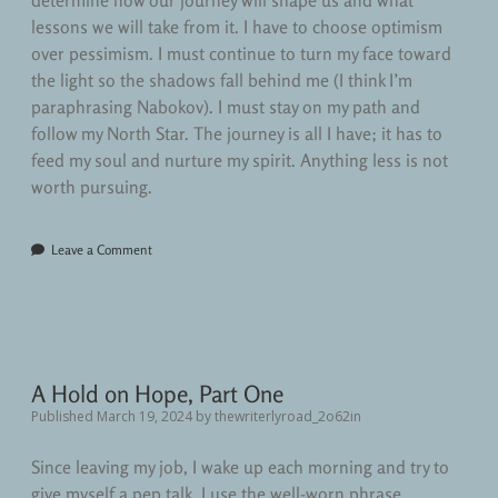
determine how our journey will shape us and what
lessons we will take from it. I have to choose optimism
over pessimism. I must continue to turn my face toward
the light so the shadows fall behind me (I think I’m
paraphrasing Nabokov). I must stay on my path and
follow my North Star. The journey is all I have; it has to
feed my soul and nurture my spirit. Anything less is not
worth pursuing.
Leave a Comment
A Hold on Hope, Part One
Published March 19, 2024
by
thewriterlyroad_2o62in
Since leaving my job, I wake up each morning and try to
give myself a pep talk. I use the well-worn phrase,