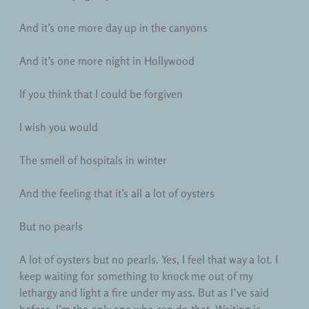
And it’s one more day up in the canyons
And it’s one more night in Hollywood
If you think that I could be forgiven
I wish you would
The smell of hospitals in winter
And the feeling that it’s all a lot of oysters
But no pearls
A lot of oysters but no pearls. Yes, I feel that way a lot. I
keep waiting for something to knock me out of my
lethargy and light a fire under my ass. But as I’ve said