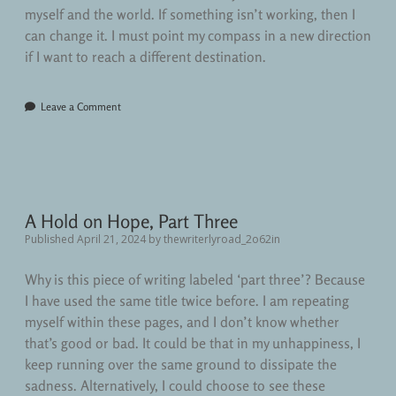
myself and the world. If something isn’t working, then I
can change it. I must point my compass in a new direction
if I want to reach a different destination.
Leave a Comment
A Hold on Hope, Part Three
Published April 21, 2024
by
thewriterlyroad_2o62in
Why is this piece of writing labeled ‘part three’? Because
I have used the same title twice before. I am repeating
myself within these pages, and I don’t know whether
that’s good or bad. It could be that in my unhappiness, I
keep running over the same ground to dissipate the
sadness. Alternatively, I could choose to see these