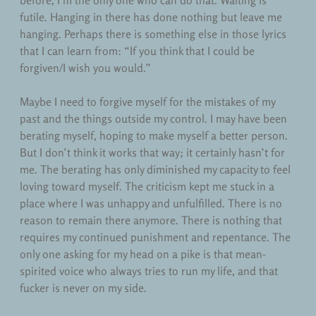
before, I’m the only one who can do that. Waiting is
futile. Hanging in there has done nothing but leave me
hanging. Perhaps there is something else in those lyrics
that I can learn from: “If you think that I could be
forgiven/I wish you would.”
Maybe I need to forgive myself for the mistakes of my
past and the things outside my control. I may have been
berating myself, hoping to make myself a better person.
But I don’t think it works that way; it certainly hasn’t for
me. The berating has only diminished my capacity to feel
loving toward myself. The criticism kept me stuck in a
place where I was unhappy and unfulfilled. There is no
reason to remain there anymore. There is nothing that
requires my continued punishment and repentance. The
only one asking for my head on a pike is that mean-
spirited voice who always tries to run my life, and that
fucker is never on my side.