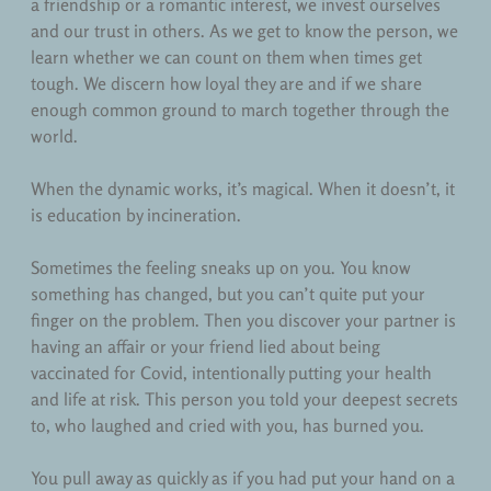
a friendship or a romantic interest, we invest ourselves
and our trust in others. As we get to know the person, we
learn whether we can count on them when times get
tough. We discern how loyal they are and if we share
enough common ground to march together through the
world.
When the dynamic works, it’s magical. When it doesn’t, it
is education by incineration.
Sometimes the feeling sneaks up on you. You know
something has changed, but you can’t quite put your
finger on the problem. Then you discover your partner is
having an affair or your friend lied about being
vaccinated for Covid, intentionally putting your health
and life at risk. This person you told your deepest secrets
to, who laughed and cried with you, has burned you.
You pull away as quickly as if you had put your hand on a