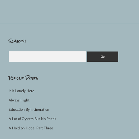
Search
Sidebar
Search
Recent Posts
It Is Lonely Here
Always Flight
Education By Incineration
A Lot of Oysters But No Pearls
A Hold on Hope, Part Three