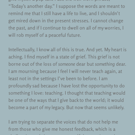
“Today’s another day.” I suppose the words are meant to
remind me that I still have a life to live, and I shouldn’t
get mired down in the present stresses. I cannot change
the past, and if I continue to dwell on all of my worries, I
will rob myself of a peaceful future.
Intellectually, I know all of this is true. And yet. My heart is
aching. I find myself in a state of grief. This grief is not
borne out of the loss of
someone
dear but
something
dear.
I am mourning because I feel I will never teach again, at
least not in the settings I’ve been to before. I am
profoundly sad because I have lost the opportunity to do
something I love: teaching. I thought that teaching would
be one of the ways that I give back to the world; it would
become a part of my legacy. But now that seems unlikely.
I am trying to separate the voices that do not help me
from those who give me honest feedback, which is a