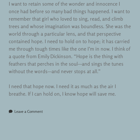
I want to retain some of the wonder and innocence I
once had before so many bad things happened. I want to
remember that girl who loved to sing, read, and climb
trees and whose imagination was boundless. She was the
world through a particular lens, and that perspective
contained hope. I need to hold on to hope; it has carried
me through tough times like the one I’m in now. I think of
a quote from Emily Dickinson. “Hope is the thing with
feathers that perches in the soul—and sings the tunes
without the words—and never stops at all.”
I need that hope now. I need it as much as the air I
breathe. If I can hold on, I know hope will save me.
Leave a Comment