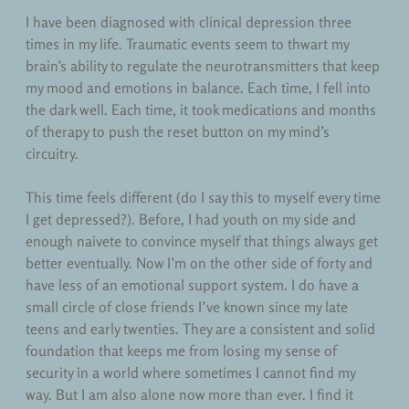
Teaching
I have been diagnosed with clinical depression three
times in my life. Traumatic events seem to thwart my
Uncategorized
brain’s ability to regulate the neurotransmitters that keep
my mood and emotions in balance. Each time, I fell into
the dark well. Each time, it took medications and months
of therapy to push the reset button on my mind’s
circuitry.
This time feels different (do I say this to myself every time
I get depressed?). Before, I had youth on my side and
enough naivete to convince myself that things always get
better eventually. Now I’m on the other side of forty and
have less of an emotional support system. I do have a
small circle of close friends I’ve known since my late
teens and early twenties. They are a consistent and solid
foundation that keeps me from losing my sense of
security in a world where sometimes I cannot find my
way. But I am also alone now more than ever. I find it