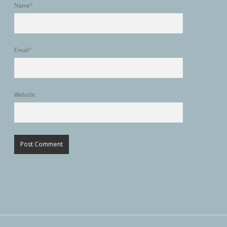
Name*
Email*
Website