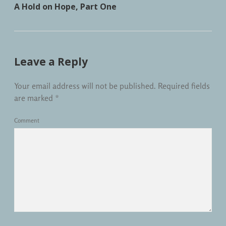
A Hold on Hope, Part One
Leave a Reply
Your email address will not be published.
Required fields
are marked
*
Comment