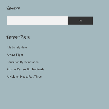
Search
Sidebar
Search
Recent Posts
It Is Lonely Here
Always Flight
Education By Incineration
A Lot of Oysters But No Pearls
A Hold on Hope, Part Three