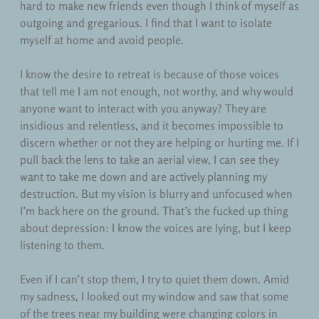
hard to make new friends even though I think of myself as
outgoing and gregarious. I find that I want to isolate
myself at home and avoid people.
I know the desire to retreat is because of those voices
that tell me I am not enough, not worthy, and why would
anyone want to interact with you anyway? They are
insidious and relentless, and it becomes impossible to
discern whether or not they are helping or hurting me. If I
pull back the lens to take an aerial view, I can see they
want to take me down and are actively planning my
destruction. But my vision is blurry and unfocused when
I’m back here on the ground. That’s the fucked up thing
about depression: I know the voices are lying, but I keep
listening to them.
Even if I can’t stop them, I try to quiet them down. Amid
my sadness, I looked out my window and saw that some
of the trees near my building were changing colors in