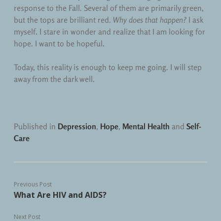
response to the Fall. Several of them are primarily green,
but the tops are brilliant red.
Why does that happen?
I ask
myself. I stare in wonder and realize that I am looking for
hope. I want to be hopeful.
Today, this reality is enough to keep me going. I will step
away from the dark well.
Published in
Depression
,
Hope
,
Mental Health
and
Self-
Care
Previous Post
What Are HIV and AIDS?
Next Post