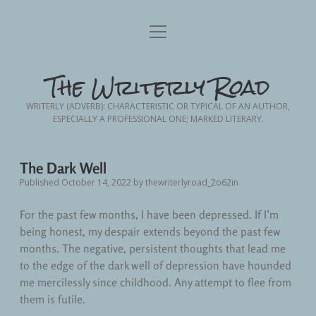
Home
open
menu
Blog Posts
open
The Writerly Road
dropdown
menu
Advance Planning
Writing
open
WRITERLY (ADVERB): CHARACTERISTIC OR TYPICAL OF AN AUTHOR,
dropdown
ESPECIALLY A PROFESSIONAL ONE; MARKED LITERARY.
menu
Creative Non-Fiction
Friendship
About Me
Contact Me
Nursing
Memoir
The Dark Well
Published October 14, 2022
by
thewriterlyroad_2o62in
Fodder from the Frontlines
Nursing School
Personal Essay
For the past few months, I have been depressed. If I’m
Short Story Fiction
Patient Advocacy
being honest, my despair extends beyond the past few
months. The negative, persistent thoughts that lead me
Personal
to the edge of the dark well of depression have hounded
me mercilessly since childhood. Any attempt to flee from
Personal Growth
them is futile.